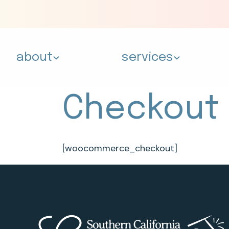
about
services
Checkout
[woocommerce_checkout]