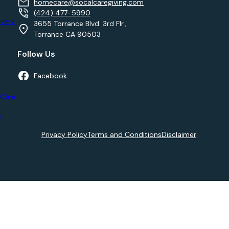
homecare@socalcaregiving.com
(424) 477-5990
very
3655 Torrance Blvd. 3rd Flr.,
Torrance CA 90503
Follow Us
Facebook
 Care
s
Privacy Policy
Terms and Conditions
Disclaimer