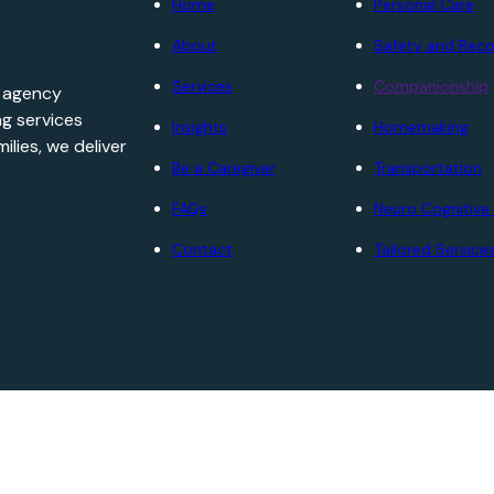
Home
Personal Care
About
Safety and Reco
Services
Companionship
e agency
ng services
Insights
Homemaking
ilies, we deliver
Be a Caregiver
Transportation
FAQs
Neuro Cognitive
Contact
Tailored Service