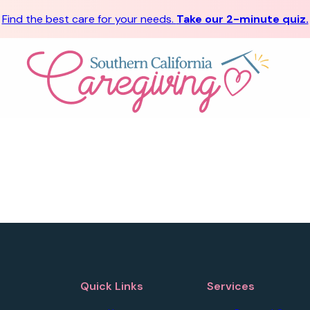
Find the best care for your needs.
Take our 2-minute quiz.
Quick Links
Services