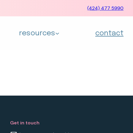
(424) 477 5990
resources
contact
Get in touch