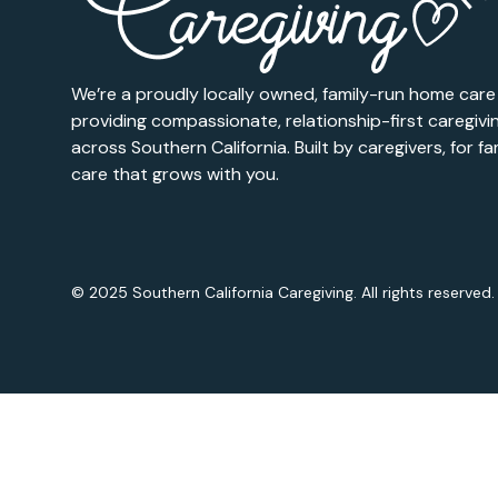
We’re a proudly locally owned, family-run home car
providing compassionate, relationship-first caregivi
across Southern California. Built by caregivers, for fam
care that grows with you.
© 2025 Southern California Caregiving. All rights reserved.