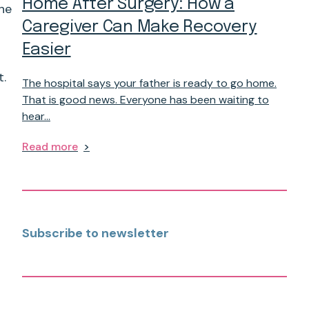
Home After Surgery: How a
the
Caregiver Can Make Recovery
Easier
t.
The hospital says your father is ready to go home.
That is good news. Everyone has been waiting to
hear…
Read more
Subscribe to newsletter