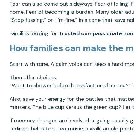
Fear can also come out sideways. Fear of falling.
home. Fear of becoming a burden. Many older adults
“Stop fussing,” or “I’m fine,” in a tone that says no
Families looking for
Trusted compassionate hom
How families can make the 
Start with tone. A calm voice can keep a hard m
Then offer choices.
“Want to shower before breakfast or after tea?” 
Also, save your energy for the battles that matter
matters. The blue cup versus the green cup? Let t
If memory changes are involved, arguing usually 
redirect helps too. Tea, music, a walk, an old phot