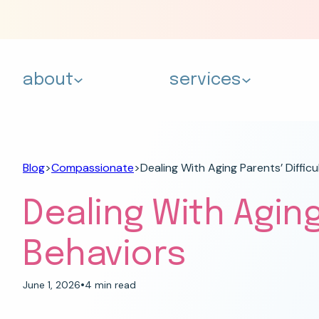
about
services
Blog
>
Compassionate
>
Dealing With Aging Parents’ Difficu
Dealing With Aging
Behaviors
•
June 1, 2026
4 min read