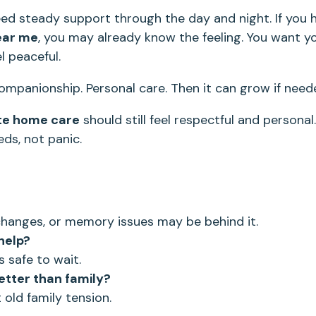
eed steady support through the day and night. If you 
ear me
, you may already know the feeling. You want y
l peaceful.
Companionship. Personal care. Then it can grow if need
te home care
should still feel respectful and personal
eds, not panic.
n changes, or memory issues may be behind it.
help?
s safe to wait.
etter than family?
 old family tension.