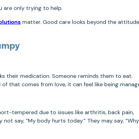
u are only trying to help.
olutions
matter. Good care looks beyond the attitud
umpy
ks their medication. Someone reminds them to eat.
of that comes from love, it can feel like being manag
rt-tempered due to issues like arthritis, back pain,
may not say, “My body hurts today.” They may say, “Why