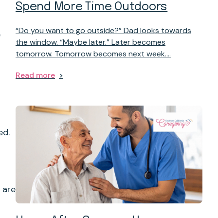
Spend More Time Outdoors
“Do you want to go outside?” Dad looks towards
e
the window. “Maybe later.” Later becomes
tomorrow. Tomorrow becomes next week.…
Read more
ed.
 are