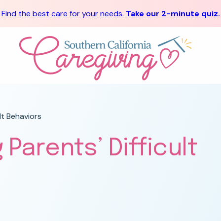
Find the best care for your needs.
Take our 2-minute quiz.
lt Behaviors
 Parents’ Difficult