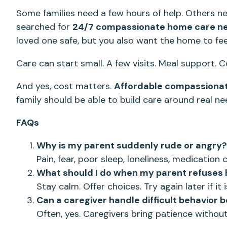
Some families need a few hours of help. Others n
searched for
24/7 compassionate home care n
loved one safe, but you also want the home to fee
Care can start small. A few visits. Meal support. 
And yes, cost matters.
Affordable compassiona
family should be able to build care around real ne
FAQs
Why is my parent suddenly rude or angry?
Pain, fear, poor sleep, loneliness, medicatio
What should I do when my parent refuses 
Stay calm. Offer choices. Try again later if it i
Can a caregiver handle difficult behavior b
Often, yes. Caregivers bring patience without