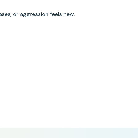
ases, or aggression feels new.