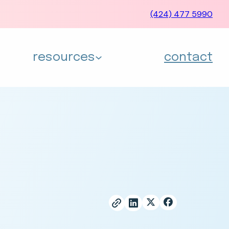
(424) 477 5990
resources
contact