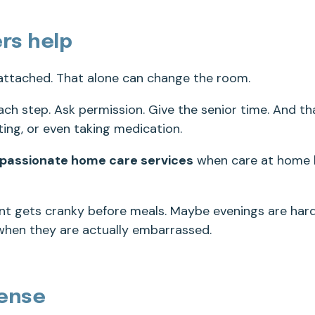
rs help
 attached. That alone can change the room.
ach step. Ask permission. Give the senior time. And th
eating, or even taking medication.
passionate home care services
when care at home 
nt gets cranky before meals. Maybe evenings are hard
when they are actually embarrassed.
ense