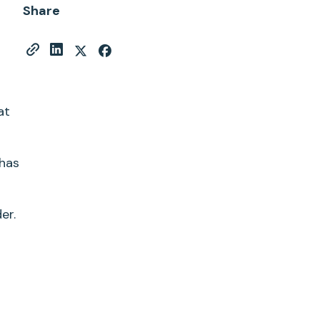
Share
at
has
er.