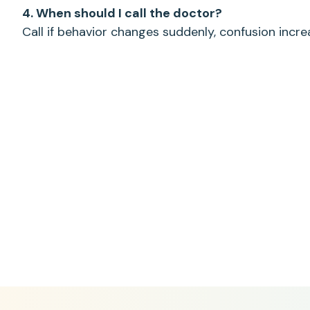
4. When should I call the doctor?
Call if behavior changes suddenly, confusion incre