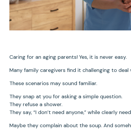
Caring for an aging parents! Yes, it is never easy.
Many family caregivers find it challenging to deal w
These scenarios may sound familiar.
They snap at you for asking a simple question.
They refuse a shower.
They say, “I don’t need anyone,” while clearly ne
Maybe they complain about the soup. And someh