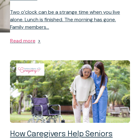
Two o’clock can be a strange time when you live
alone. Lunch is finished. The morning has gone.
Family members…
Read more
How Caregivers Help Seniors