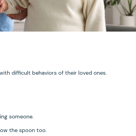
ith difficult behaviors of their loved ones.
eding someone.
ow the spoon too.