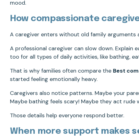
mood.
How compassionate caregive
A caregiver enters without old family arguments
A professional caregiver can slow down. Explain e
too for all types of daily activities, like bathing, 
That is why families often compare the
Best com
started feeling emotionally heavy.
Caregivers also notice patterns. Maybe your pare
Maybe bathing feels scary! Maybe they act rude 
Those details help everyone respond better.
When more support makes s