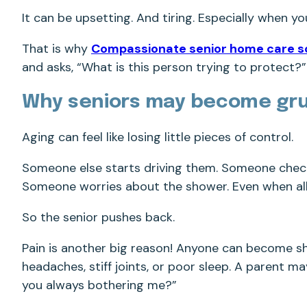
It can be upsetting. And tiring. Especially when yo
That is why
Compassionate senior home care s
and asks, “What is this person trying to protect?”
Why seniors may become gr
Aging can feel like losing little pieces of control.
Someone else starts driving them. Someone chec
Someone worries about the shower. Even when all 
So the senior pushes back.
Pain is another big reason! Anyone can become sho
headaches, stiff joints, or poor sleep. A parent 
you always bothering me?”