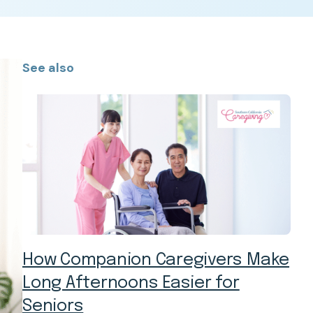
See also
How Companion Caregivers Make
Long Afternoons Easier for
Seniors