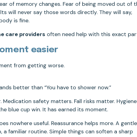
 Fear of memory changes. Fear of being moved out of 
 will never say those words directly. They will say,
body is fine.
e care providers
often need help with this exact par
moment easier
oment from getting worse.
lands better than “You have to shower now.”
. Medication safety matters. Fall risks matter. Hygiene
he blue cup win. It has earned its moment.
goes nowhere useful. Reassurance helps more. A gentle
o, a familiar routine. Simple things can soften a sharp