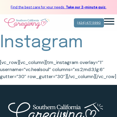
Find the best care for your needs.
Take our 2-minute quiz.
(424) 477 5990
Instagram
[vc_row][vc_column][tm_instagram overlay=”1″
username=”vc.healsoul” columns=”xs:2;md:3;lg:6″
gutter=”30″ row_gutter=”30″][/vc_column][/vc_row]