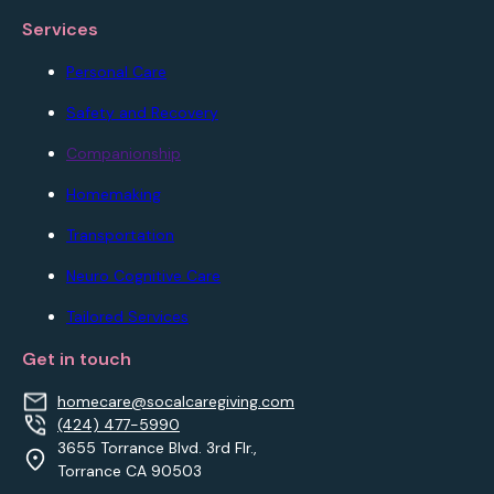
Services
Personal Care
Safety and Recovery
Companionship
Homemaking
Transportation
Neuro Cognitive Care
Tailored Services
Get in touch
homecare@socalcaregiving.com
(424) 477-5990
3655 Torrance Blvd. 3rd Flr.,
Torrance CA 90503