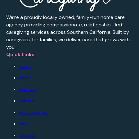
We’re a proudly locally owned, family-run home care
agency providing compassionate, relationship-first
caregiving services across Southern California. Built by
caregivers, for families, we deliver care that grows with
you.
Quick Links
Home
About
Services
Insights
Be a Caregiver
FAQs
Contact