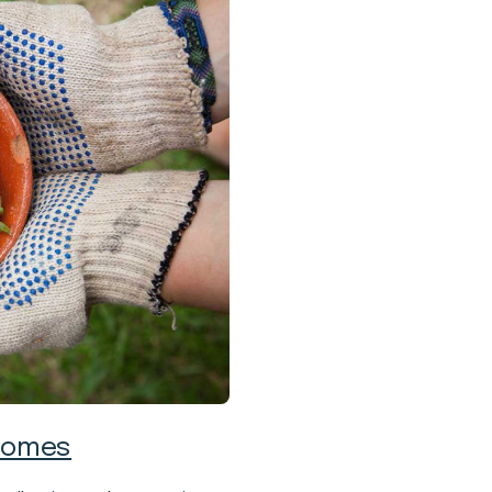
 Homes