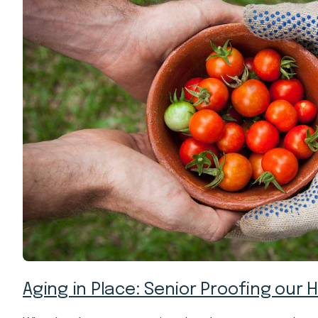
Aging in Place: Senior Proofing our