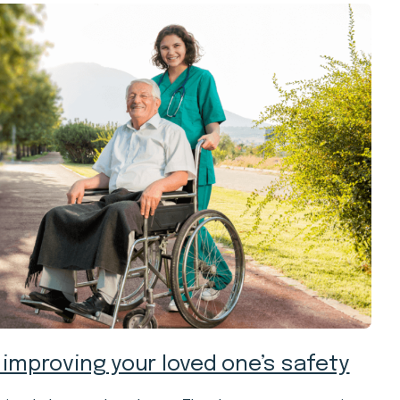
 improving your loved one’s safety