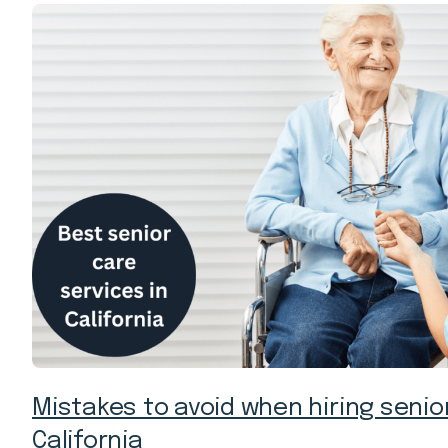
Mistakes to avoid when hiring senior
California