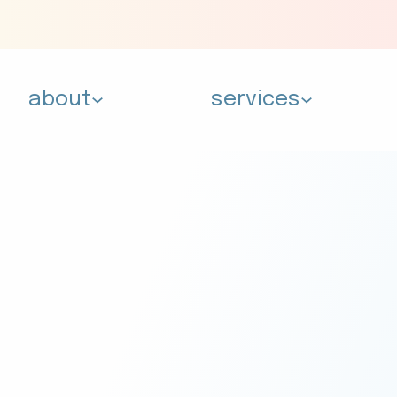
about
services