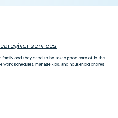
 caregiver services
 family and they need to be taken good care of. In the
uggle work schedules, manage kids, and household chores