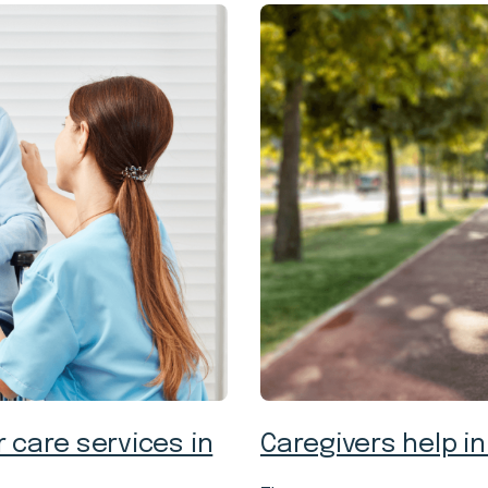
 care services in
Caregivers help in