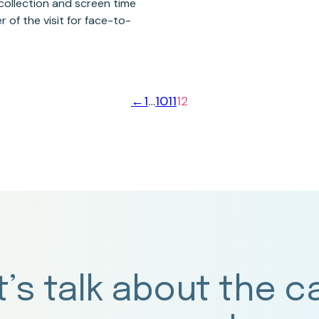
collection and screen time
r of the visit for face-to-
←
1
…
10
11
12
t’s talk about the c