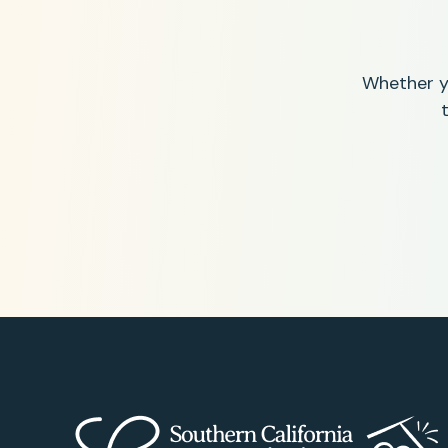
Whether yo