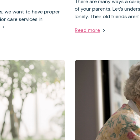
There are many ways a care
of your parents. Let’s under
rs, we want to have proper
lonely. Their old friends aren
or care services in
Read more