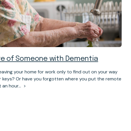
are of Someone with Dementia
eaving your home for work only to find out on your way
ur keys? Or have you forgotten where you put the remote
t an hour…