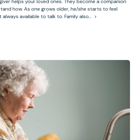
giver helps your loved ones. They become a companion
stand how. As one grows older, he/she starts to feel
’t always available to talk to. Family also…