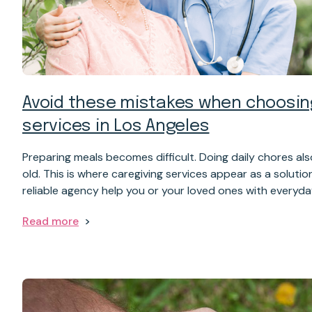
Avoid these mistakes when choosin
services in Los Angeles
Preparing meals becomes difficult. Doing daily chores a
old. This is where caregiving services appear as a solutio
reliable agency help you or your loved ones with everyd
Read more