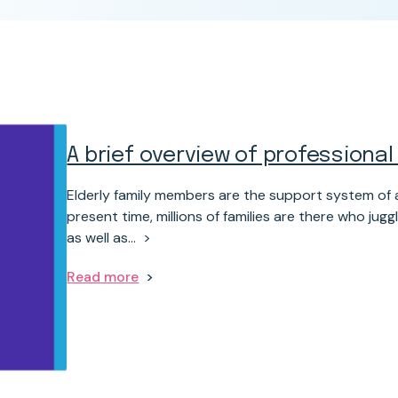
A brief overview of professional
Elderly family members are the support system of a
present time, millions of families are there who j
as well as…
Read more