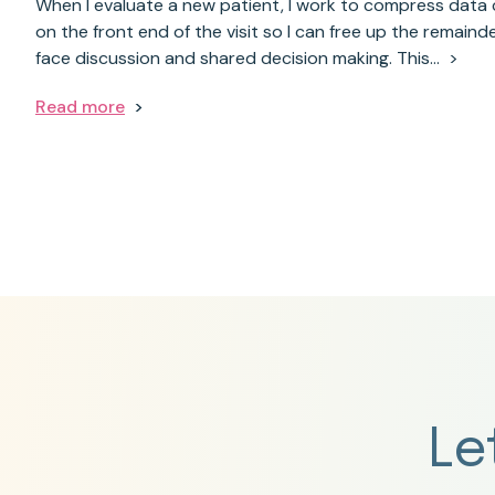
When I evaluate a new patient, I work to compress data 
on the front end of the visit so I can free up the remainde
face discussion and shared decision making. This…
Read more
Le