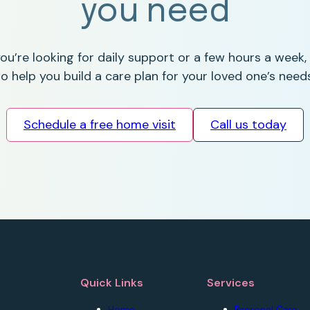
you need
u’re looking for daily support or a few hours a week,
to help you build a care plan for your loved one’s needs
Schedule a free home visit
Call us today
Quick Links
Services
Home
Personal Care