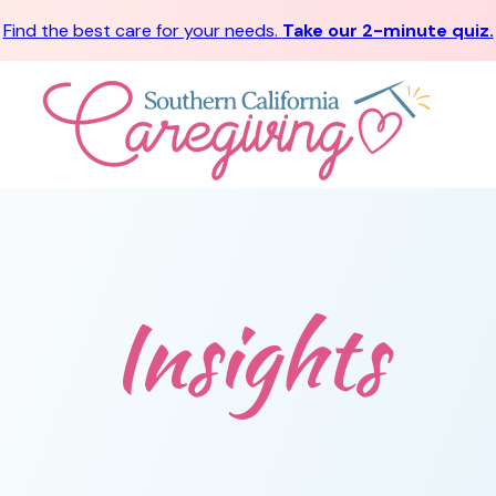
Find the best care for your needs.
Take our 2-minute quiz.
Insights