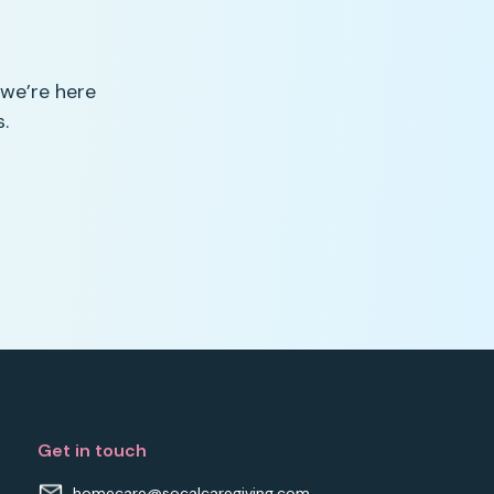
 we’re here
.
Get in touch
homecare@socalcaregiving.com