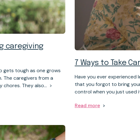
g caregiving
7 Ways to Take C
lso gets tough as one grows
Have you ever experienced l
n. The caregivers from a
that you forgot to bring yo
ay chores. They also…
control when you just used i
Read more