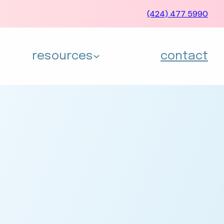
(424) 477 5990
resources
contact