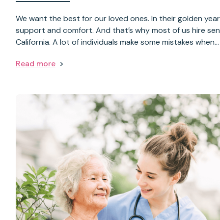
We want the best for our loved ones. In their golden yea
support and comfort. And that’s why most of us hire seni
California. A lot of individuals make some mistakes when…
Read more